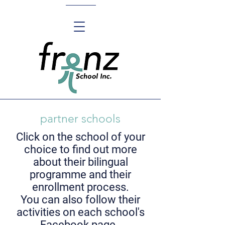
partner schools
Click on the school of your
choice to find out more
about their bilingual
programme
and their
enrollment process.
You can also follow their
activities on each school's
Facebook page.