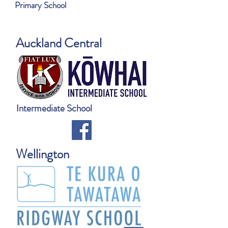
Primary School
Auckland Central
Intermediate School
Wellington