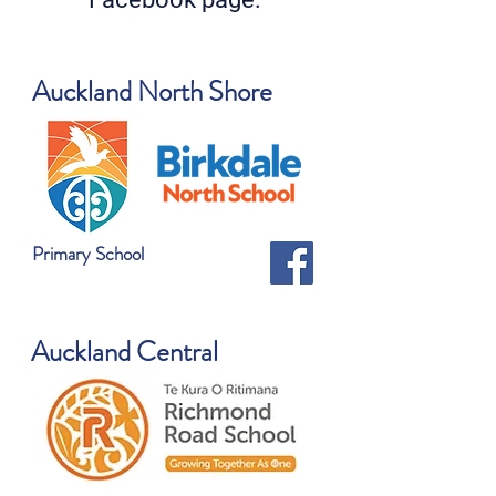
Auckland North Shore
Primary School
Auckland Central