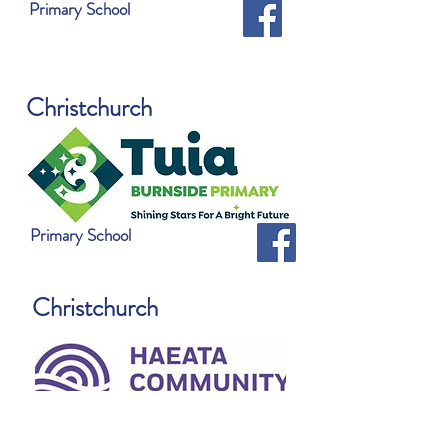
Primary School
Christchurch
Primary School
Christchurch